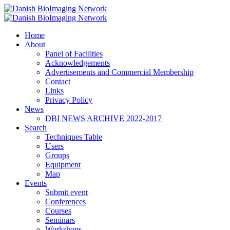
Home
Danish BioImaging Network
About
Panel of Facilities
Acknowledgements
Advertisements and Commercial Membership
Contact
Links
Privacy Policy
News
DBI NEWS ARCHIVE 2022-2017
Search
Techniques Table
Users
Groups
Equipment
Map
Events
Submit event
Conferences
Courses
Seminars
Workshops