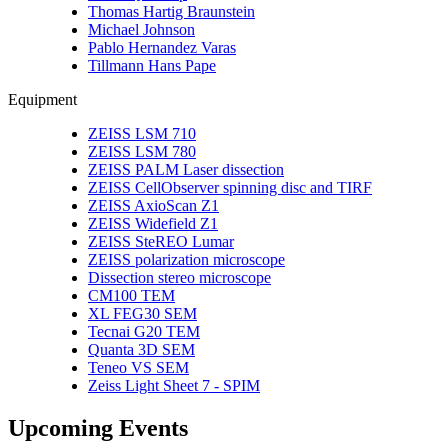
Thomas Hartig Braunstein
Michael Johnson
Pablo Hernandez Varas
Tillmann Hans Pape
Equipment
ZEISS LSM 710
ZEISS LSM 780
ZEISS PALM Laser dissection
ZEISS CellObserver spinning disc and TIRF
ZEISS AxioScan Z1
ZEISS Widefield Z1
ZEISS SteREO Lumar
ZEISS polarization microscope
Dissection stereo microscope
CM100 TEM
XL FEG30 SEM
Tecnai G20 TEM
Quanta 3D SEM
Teneo VS SEM
Zeiss Light Sheet 7 - SPIM
Upcoming Events