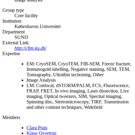
Group type
Core facility
Institution
Københavns Universitet
Department
SUND
External Link
http://cfim.ku.dk/
Expertise
EM: CryoSEM, CryoTEM, FIB-SEM, Freeze fracture,
Immunogold labelling, Negative staining, SEM, TEM,
Tomography, Ultrathin sectioning, Other
Image Analysis
LM: Confocal, dSTORM/PALM, FCS, Fluorescence,
FRAP, FRET, In vivo imaging, Laser dissection, Live
imaging, Optical tweezers, SIM, Spectral imaging,
Spinning disc, Stereomicroscopy, TIRF, Transmission
and other contrast techniques, Widefield
Members
Clara Prats
Klaus Qvortrup