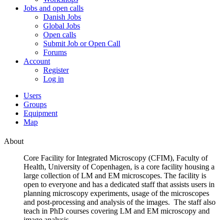
Jobs and open calls
Danish Jobs
Global Jobs
Open calls
Submit Job or Open Call
Forums
Account
Register
Log in
Users
Groups
Equipment
Map
About
Core Facility for Integrated Microscopy (CFIM), Faculty of
Health, University of Copenhagen, is a core facility housing a
large collection of LM and EM microscopes. The facility is
open to everyone and has a dedicated staff that assists users in
planning microscopy experiments, usage of the microscopes
and post-processing and analysis of the images. The staff also
teach in PhD courses covering LM and EM microscopy and
image analysis.