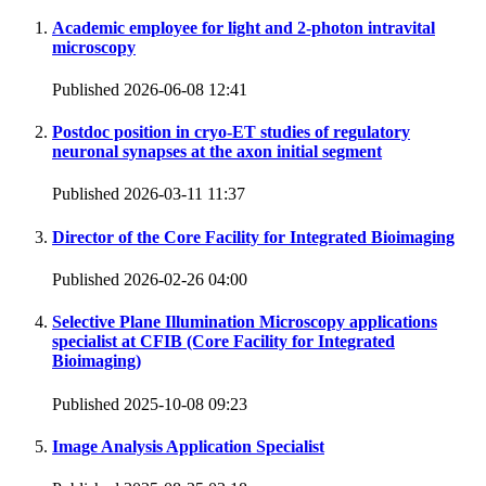
Academic employee for light and 2-photon intravital
microscopy
Published 2026-06-08 12:41
Postdoc position in cryo-ET studies of regulatory
neuronal synapses at the axon initial segment
Published 2026-03-11 11:37
Director of the Core Facility for Integrated Bioimaging
Published 2026-02-26 04:00
Selective Plane Illumination Microscopy applications
specialist at CFIB (Core Facility for Integrated
Bioimaging)
Published 2025-10-08 09:23
Image Analysis Application Specialist