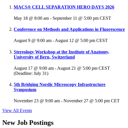
MACS® CELL SEPARATION HERO DAYS 2026
May 18 @ 8:00 am
-
September 11 @ 5:00 pm
CEST
Conference on Methods and Applications in Fluorescence
August 9 @ 9:00 am
-
August 12 @ 5:00 pm
CEST
Stereology Workshop at the Institute of Anatomy,
University of Bern, Switzerland
August 17 @ 9:00 am
-
August 21 @ 5:00 pm
CEST
(Deadline: July 31)
5th Bridging Nordic Microscopy Infrastructure
Symposium
November 23 @ 9:00 am
-
November 27 @ 5:00 pm
CET
View All Events
New Job Postings