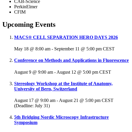
CAB-Science
PerkinElmer
CFIM
Upcoming Events
MACS® CELL SEPARATION HERO DAYS 2026
May 18 @ 8:00 am
-
September 11 @ 5:00 pm
CEST
Conference on Methods and Applications in Fluorescence
August 9 @ 9:00 am
-
August 12 @ 5:00 pm
CEST
Stereology Workshop at the Institute of Anatomy,
University of Bern, Switzerland
August 17 @ 9:00 am
-
August 21 @ 5:00 pm
CEST
(Deadline: July 31)
5th Bridging Nordic Microscopy Infrastructure
Symposium