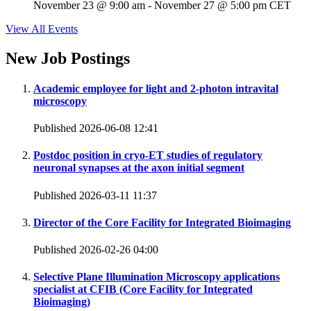
November 23 @ 9:00 am
-
November 27 @ 5:00 pm
CET
View All Events
New Job Postings
Academic employee for light and 2-photon intravital
microscopy
Published 2026-06-08 12:41
Postdoc position in cryo-ET studies of regulatory
neuronal synapses at the axon initial segment
Published 2026-03-11 11:37
Director of the Core Facility for Integrated Bioimaging
Published 2026-02-26 04:00
Selective Plane Illumination Microscopy applications
specialist at CFIB (Core Facility for Integrated
Bioimaging)