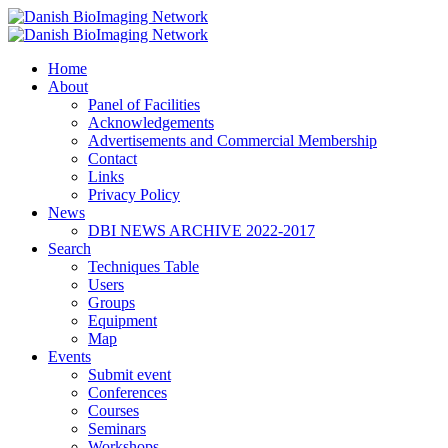
Home
Danish BioImaging Network
About
Panel of Facilities
Acknowledgements
Advertisements and Commercial Membership
Contact
Links
Privacy Policy
News
DBI NEWS ARCHIVE 2022-2017
Search
Techniques Table
Users
Groups
Equipment
Map
Events
Submit event
Conferences
Courses
Seminars
Workshops