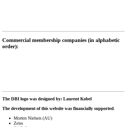
Commercial membership companies (in alphabetic
order):
The DBI logo was designed by: Laurent Kobel
The development of this website was financially supported
.
Morten Nielsen (AU)
Zeiss