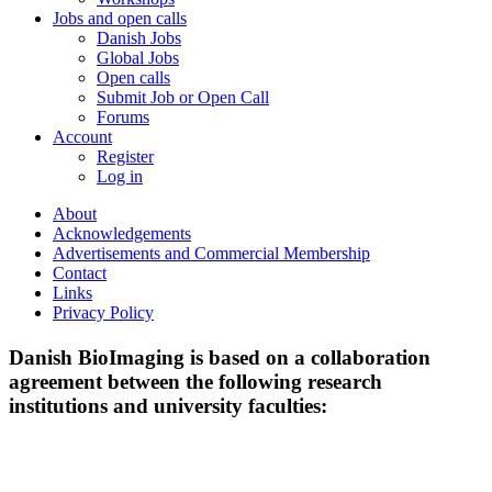
Jobs and open calls
Danish Jobs
Global Jobs
Open calls
Submit Job or Open Call
Forums
Account
Register
Log in
About
Acknowledgements
Advertisements and Commercial Membership
Contact
Links
Privacy Policy
Danish BioImaging is based on a collaboration
agreement between the following research
institutions and university faculties: