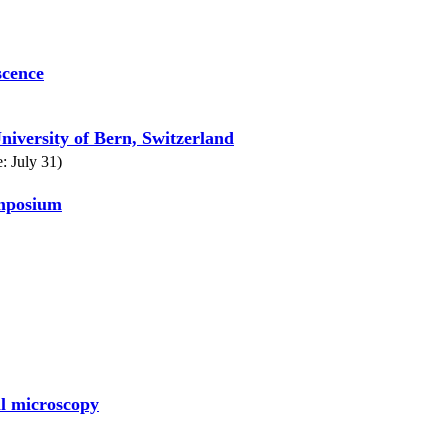
scence
niversity of Bern, Switzerland
: July 31)
ymposium
al microscopy