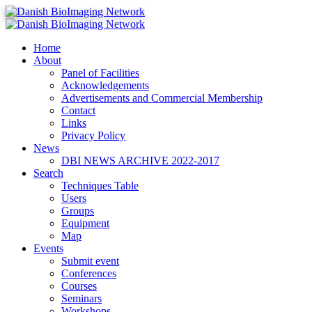
Home
Danish BioImaging Network
About
Panel of Facilities
Acknowledgements
Advertisements and Commercial Membership
Contact
Links
Privacy Policy
News
DBI NEWS ARCHIVE 2022-2017
Search
Techniques Table
Users
Groups
Equipment
Map
Events
Submit event
Conferences
Courses
Seminars
Workshops