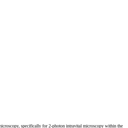
croscopy, specifically for 2-photon intravital
microscopy within the