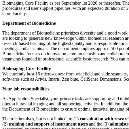
Bioimaging Core Facility as per September 1st 2026 or thereafter. The
procedures and user support pipelines, with an expected duration of 
Core Facility.
Department of Biomedicine
The department of Biomedicine prioritizes diversity and a good work e
are looking to generate new knowledge within biomedical research a
research-based teaching of the highest quality and is responsible for a
meetings and at seminars. The department employs approx. 500 people 
Biomedicine focuses on innovation, entrepreneurship and collaborati
treatments founded in professional scientific basic research. You can
Bioimaging Core Facility
We currently host 15 microscopes: from widefield and slide scanners, 
softwares such as Arivis, Imaris, Zen blue, CellSense Dimensions, S
Your job responsibilities
As Application Specialist, your primary tasks are supporting and traini
photon intravital
imaging and all supporting activities. In addition, th
the Department of Biomedicine to ensure optimal intravital
imaging pi
The role involves, but is not limited, to (1)
consultation with researc
(2)
training and support
of instrument users
and the (3)
administr