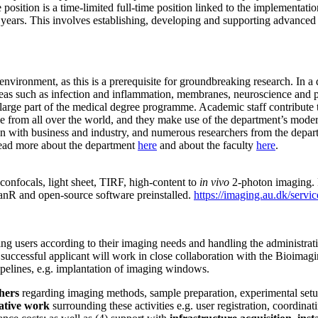
 position is a time-limited full-time position linked to the implementa
5 years. This involves establishing, developing and supporting advance
nvironment, as this is a prerequisite for groundbreaking research. In a
reas such as infection and inflammation, membranes, neuroscience and
 large part of the medical degree programme. Academic staff contribute to
from all over the world, and they make use of the department’s modern 
on with business and industry, and numerous researchers from the depa
 read more about the department
here
and about the faculty
here
.
confocals, light sheet, TIRF, high-content to
in vivo
2-photon imaging. F
canR and open-source software preinstalled.
https://imaging.au.dk/service
ng users according to their imaging needs and handling the administrativ
e successful applicant will work in close collaboration with the Bioimagi
pelines, e.g. implantation of imaging windows.
hers
regarding imaging methods, sample preparation, experimental setup 
ative work
surrounding these activities e.g. user registration, coordin