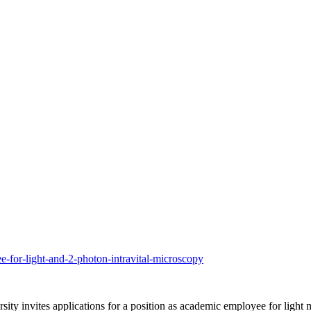
e-for-light-and-2-photon-intravital-microscopy
y invites applications for a position as academic employee for light mi