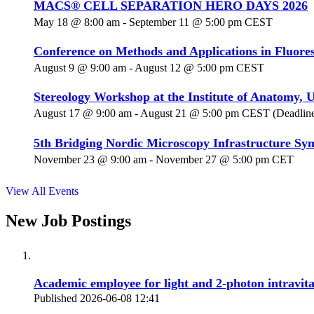
MACS® CELL SEPARATION HERO DAYS 2026
May 18 @ 8:00 am
-
September 11 @ 5:00 pm
CEST
Conference on Methods and Applications in Fluore
August 9 @ 9:00 am
-
August 12 @ 5:00 pm
CEST
Stereology Workshop at the Institute of Anatomy, U
August 17 @ 9:00 am
-
August 21 @ 5:00 pm
CEST
(Deadline
5th Bridging Nordic Microscopy Infrastructure S
November 23 @ 9:00 am
-
November 27 @ 5:00 pm
CET
View All Events
New Job Postings
Academic employee for light and 2-photon intravit
Published 2026-06-08 12:41