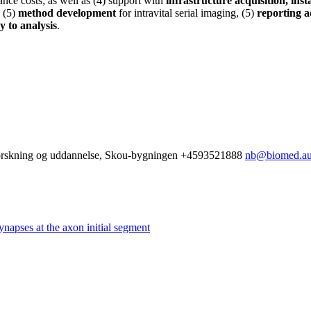
ance costs; as well as (4) support with
infrastructure acquisition, ins
 (5)
method development
for intravital serial imaging, (5)
reporting ac
y to analysis
.
 Forskning og uddannelse, Skou-bygningen
+4593521888
nb@biomed.au
ynapses at the axon initial segment