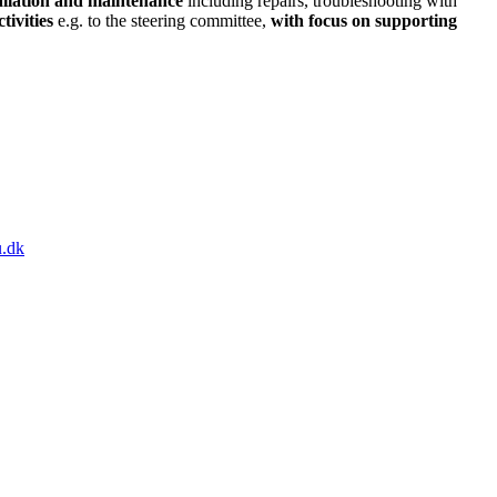
tallation and maintenance
including repairs, troubleshooting with
tivities
e.g. to the steering committee,
with focus on supporting
.dk