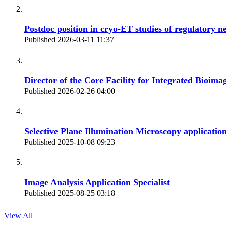
Postdoc position in cryo-ET studies of regulatory n
Published 2026-03-11 11:37
Director of the Core Facility for Integrated Bioima
Published 2026-02-26 04:00
Selective Plane Illumination Microscopy application
Published 2025-10-08 09:23
Image Analysis Application Specialist
Published 2025-08-25 03:18
View All