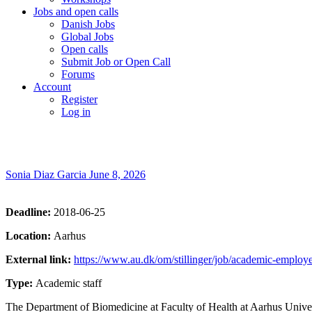
Jobs and open calls
Danish Jobs
Global Jobs
Open calls
Submit Job or Open Call
Forums
Account
Register
Log in
Sonia Diaz Garcia
June 8, 2026
Deadline:
2018-06-25
Location:
Aarhus
External link:
https://www.au.dk/om/stillinger/job/academic-employe
Type:
Academic staff
The Department of Biomedicine at Faculty of Health at Aarhus Universit