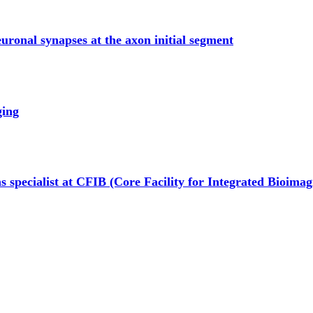
euronal synapses at the axon initial segment
ging
s specialist at CFIB (Core Facility for Integrated Bioimag