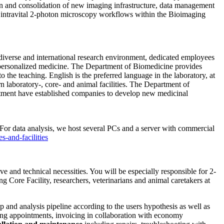
tion and consolidation of new imaging infrastructure, data management
d intravital 2-photon microscopy workflows within the Bioimaging
 diverse and international research environment, dedicated employees
 personalized medicine. The Department of Biomedicine provides
 the teaching. English is the preferred language in the laboratory, at
laboratory-, core- and animal facilities. The Department of
rtment have established companies to develop new medicinal
or data analysis, we host several PCs and a server with commercial
s-and-facilities
e and technical necessities. You will be especially responsible for 2-
ng Core Facility, researchers, veterinarians and animal caretakers at
and analysis pipeline according to the users hypothesis as well as
ating appointments, invoicing in collaboration with economy