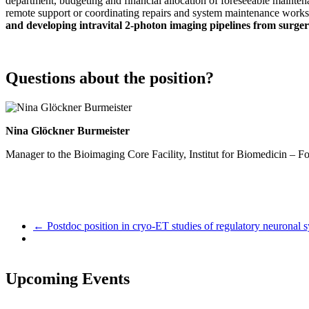
department, budgeting and financial allocation of foreseeable mainten
remote support or coordinating repairs and system maintenance works
and developing intravital 2-photon imaging pipelines from surger
Questions about the position?
Nina Glöckner Burmeister
Manager to the Bioimaging Core Facility, Institut for Biomedicin –
←
Postdoc position in cryo-ET studies of regulatory neuronal s
Upcoming Events