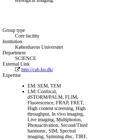
Biological Imaging.
Group type
Core facility
Institution
Københavns Universitet
Department
SCIENCE
External Link
http://cab.ku.dk/
Expertise
EM: SEM, TEM
LM: Confocal,
dSTORM/PALM, FLIM,
Fluorescence, FRAP, FRET,
High content screening, High
throughput, In vivo imaging,
Live imaging, Multiphoton,
Photoactivation, Second/Third
harmonic, SIM, Spectral
imaging, Spinning disc, TIRF,