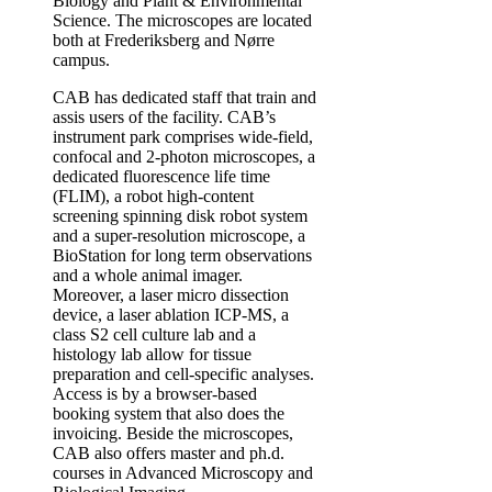
Biology and Plant & Environmental
Science. The microscopes are located
both at Frederiksberg and Nørre
campus.
CAB has dedicated staff that train and
assis users of the facility. CAB’s
instrument park comprises wide-field,
confocal and 2-photon microscopes, a
dedicated fluorescence life time
(FLIM), a robot high-content
screening spinning disk robot system
and a super-resolution microscope, a
BioStation for long term observations
and a whole animal imager.
Moreover, a laser micro dissection
device, a laser ablation ICP-MS, a
class S2 cell culture lab and a
histology lab allow for tissue
preparation and cell-specific analyses.
Access is by a browser-based
booking system that also does the
invoicing. Beside the microscopes,
CAB also offers master and ph.d.
courses in Advanced Microscopy and