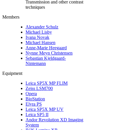
Transmission and other contrast
techniques
Members
Alexander Schulz
Michael Lisby
Ivana Novak
Michael Hansen
Anne-Marie Heegaard
Nynne Meyn Christensen
Sebastian Kjeldgaard-
Nintemann
Equipment
Leica SP5X MP FLIM
Zeiss LSM700
Opera
BioStation
Elyra PS
Leica SP5X MP UV
Leica SP5 II
Andor Revolution XD Imaging
System