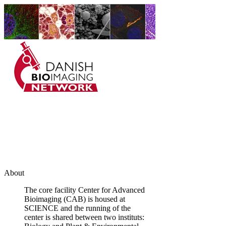
Danish BioImaging
Network
About
The core facility Center for Advanced
Bioimaging (CAB) is housed at
SCIENCE and the running of the
center is shared between two instituts: