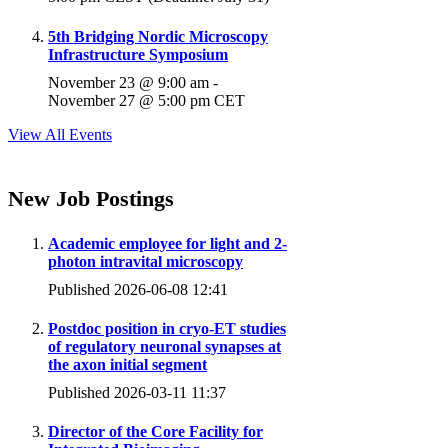
5th Bridging Nordic Microscopy
Infrastructure Symposium
November 23 @ 9:00 am
-
November 27 @ 5:00 pm
CET
View All Events
New Job Postings
Academic employee for light and 2-
photon intravital microscopy
Published 2026-06-08 12:41
Postdoc position in cryo-ET studies
of regulatory neuronal synapses at
the axon initial segment
Published 2026-03-11 11:37
Director of the Core Facility for