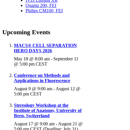
IVIS Lumina XR
Quanta 200, FEI
Philips CM100, FEI
Upcoming Events
MACS® CELL SEPARATION
HERO DAYS 2026
May 18 @ 8:00 am
-
September 11
@ 5:00 pm
CEST
Conference on Methods and
Applications in Fluorescence
August 9 @ 9:00 am
-
August 12 @
5:00 pm
CEST
Stereology Workshop at the
Institute of Anatomy, University of
Bern, Switzerland
August 17 @ 9:00 am
-
August 21 @
5:00 pm
CEST
(Deadline: July 31)