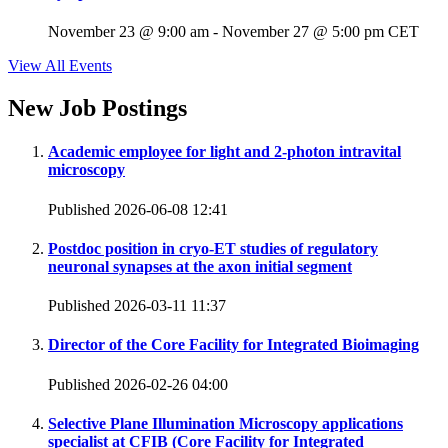
November 23 @ 9:00 am
-
November 27 @ 5:00 pm
CET
View All Events
New Job Postings
Academic employee for light and 2-photon intravital
microscopy
Published 2026-06-08 12:41
Postdoc position in cryo-ET studies of regulatory
neuronal synapses at the axon initial segment
Published 2026-03-11 11:37
Director of the Core Facility for Integrated Bioimaging
Published 2026-02-26 04:00
Selective Plane Illumination Microscopy applications
specialist at CFIB (Core Facility for Integrated