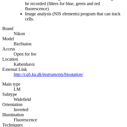
be recorded (filters for blue, green and red
fluorescence)
Image analysis (NIS elements) program that can track
cells.
Brand
Nikon
Model
BioStaion
Access
Open for fee
Location
København
External Link
http://cab.ku.dk/instruments/biostation/
Main type
LM
Subtype
Widefield
Orientation
Inverted
Illumination
Fluorescence
Techniques