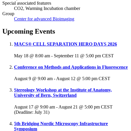
Special associated features
CO2, Warming Incubation chamber
Group
Center for advanced Bioimaging
Upcoming Events
MACS® CELL SEPARATION HERO DAYS 2026
May 18 @ 8:00 am
-
September 11 @ 5:00 pm
CEST
Conference on Methods and Applications in Fluorescence
August 9 @ 9:00 am
-
August 12 @ 5:00 pm
CEST
Stereology Workshop at the Institute of Anatomy,
University of Bern, Switzerland
August 17 @ 9:00 am
-
August 21 @ 5:00 pm
CEST
(Deadline: July 31)
5th Bridging Nordic Microscopy Infrastructure
Symposium