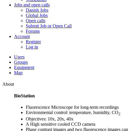
Jobs and open calls
Danish Jobs
Global Jobs
Open calls
Submit Job or Open Call
Forums
Account
Register
Log in
Users
Groups
Equipment
Map
About
BioStation
Fluorescence Microscope for long-term recordings
Environmental control: temperature, humidity, CO
2
Objectives: 10x, 20x, 40x
A High sensitive cooled CCD camera
Phase contrast images and two fluorescence images can