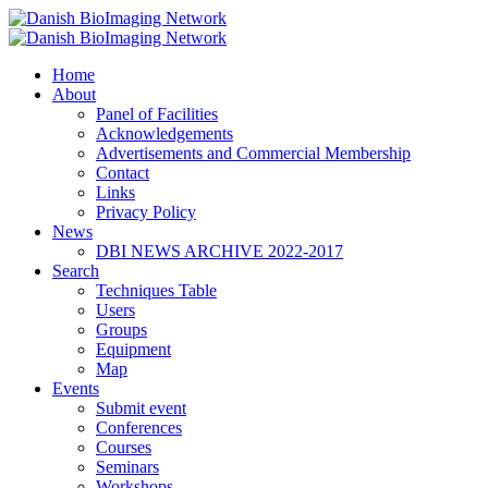
Home
Danish BioImaging Network
About
Panel of Facilities
Acknowledgements
Advertisements and Commercial Membership
Contact
Links
Privacy Policy
News
DBI NEWS ARCHIVE 2022-2017
Search
Techniques Table
Users
Groups
Equipment
Map
Events
Submit event
Conferences
Courses
Seminars
Workshops