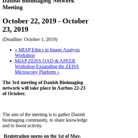
Danish Bioimaging Network
Meeting
October 22, 2019
-
October
23, 2019
(Deadline: October 1, 2019)
«
MIAP Ethics in Image Analysis
Workshop
MIAP ZEISS OAD & APEER
Workshop Expanding the ZEISS
Microscopy Platform
»
The 3rd meeting of Danish Bioimaging
network will take place in Aarhus 22-23
of October.
The aim of the meeting is to gather Danish
bioimaging community, to share knowledge
and to boost activity.
Registration opens on the 1st of May.