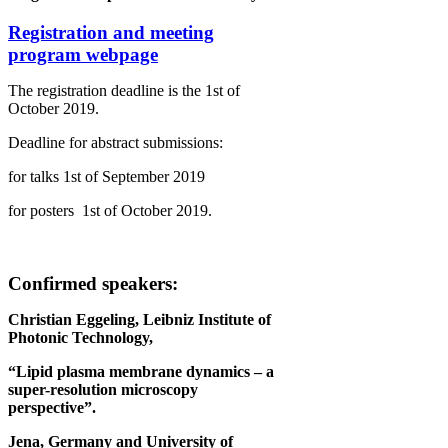
Registration and meeting
program webpage
The registration deadline is the 1st of
October 2019.
Deadline for abstract submissions:
for talks 1st of September 2019
for posters 1st of October 2019.
Confirmed speakers:
Christian Eggeling, Leibniz Institute of
Photonic Technology,
“Lipid plasma membrane dynamics – a
super-resolution microscopy
perspective”.
Jena, Germany and University of