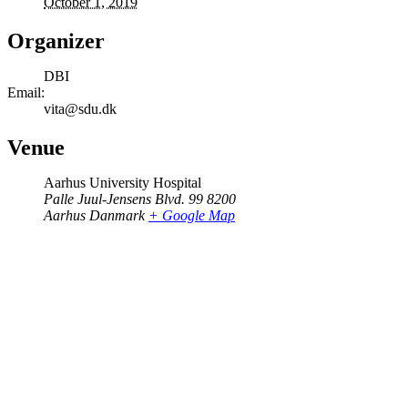
October 1, 2019
Organizer
DBI
Email:
vita@sdu.dk
Venue
Aarhus University Hospital
Palle Juul-Jensens Blvd. 99 8200
Aarhus Danmark
+ Google Map