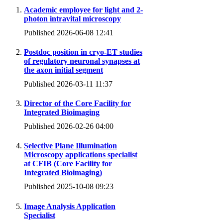
Academic employee for light and 2-
photon intravital microscopy
Published 2026-06-08 12:41
Postdoc position in cryo-ET studies
of regulatory neuronal synapses at
the axon initial segment
Published 2026-03-11 11:37
Director of the Core Facility for
Integrated Bioimaging
Published 2026-02-26 04:00
Selective Plane Illumination
Microscopy applications specialist
at CFIB (Core Facility for
Integrated Bioimaging)
Published 2025-10-08 09:23
Image Analysis Application
Specialist