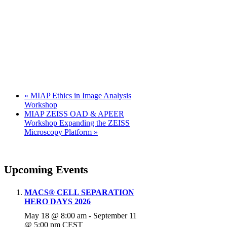
«
MIAP Ethics in Image Analysis
Workshop
MIAP ZEISS OAD & APEER
Workshop Expanding the ZEISS
Microscopy Platform
»
Upcoming Events
MACS® CELL SEPARATION
HERO DAYS 2026
May 18 @ 8:00 am
-
September 11
@ 5:00 pm
CEST