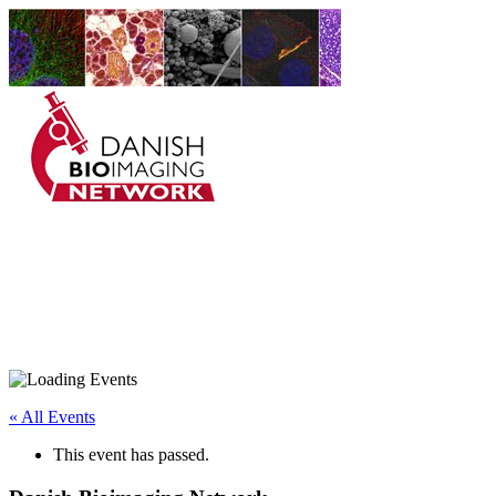
Danish BioImaging
Network
« All Events
This event has passed.