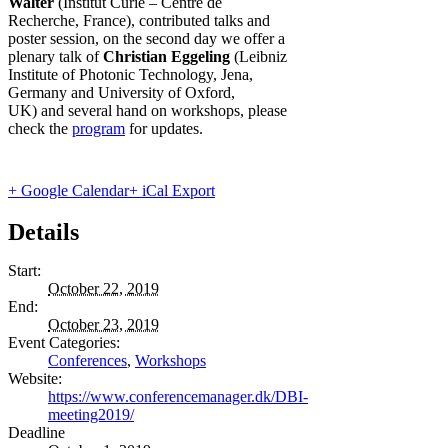
Walter
(Institut Curie – Centre de
Recherche, France), contributed
talks and
poster session, on the second day we offer a
plenary talk of
Christian Eggeling
(Leibniz
Institute of Photonic Technology, Jena,
Germany and University of Oxford,
UK)
and several hand on workshops, please
check the
program
for updates.
+ Google Calendar
+ iCal Export
Details
Start:
October 22, 2019
End:
October 23, 2019
Event Categories:
Conferences
,
Workshops
Website:
https://www.conferencemanager.dk/DBI-
meeting2019/
Deadline