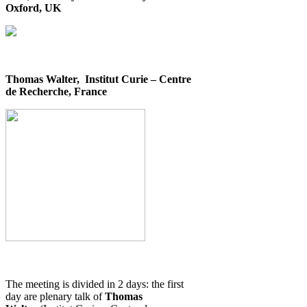
Oxford, UK
Thomas Walter, Institut Curie – Centre
de Recherche, France
The meeting is divided in 2 days: the first
day are plenary talk of
Thomas