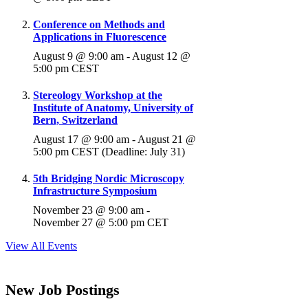
Conference on Methods and
Applications in Fluorescence
August 9 @ 9:00 am
-
August 12 @
5:00 pm
CEST
Stereology Workshop at the
Institute of Anatomy, University of
Bern, Switzerland
August 17 @ 9:00 am
-
August 21 @
5:00 pm
CEST
(Deadline: July 31)
5th Bridging Nordic Microscopy
Infrastructure Symposium
November 23 @ 9:00 am
-
November 27 @ 5:00 pm
CET
View All Events
New Job Postings