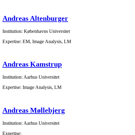
Andreas Altenburger
Institution: Københavns Universitet
Expertise: EM, Image Analysis, LM
Andreas Kamstrup
Institution: Aarhus Universitet
Expertise: Image Analysis, LM
Andreas Møllebjerg
Institution: Aarhus Universitet
Expertise: