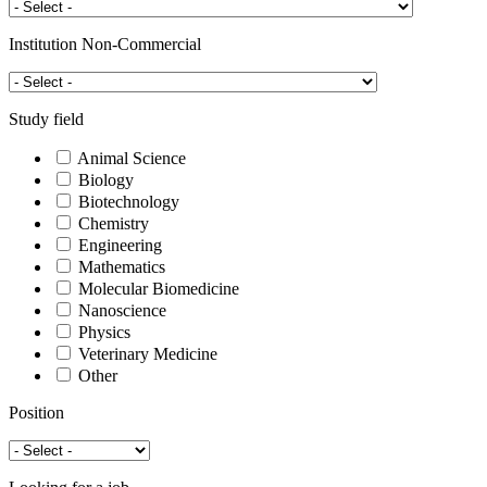
Institution Non-Commercial
Study field
Animal Science
Biology
Biotechnology
Chemistry
Engineering
Mathematics
Molecular Biomedicine
Nanoscience
Physics
Veterinary Medicine
Other
Position