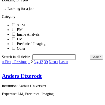
Looking for a job
Looking for a job
Category
AFM
EM
Image Analysis
LM
Preclinical Imaging
Other
Search in all fields:
« First
‹ Previous
1
2
3
4
12
39
Next ›
Last »
Anders Etzerodt
Institution: Aarhus Universitet
Expertise: LM, Preclinical Imaging