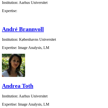
Institution: Aarhus Universitet
Expertise:
André Brannvoll
Institution: Københavns Universitet
Expertise: Image Analysis, LM
Andrea Toth
Institution: Aarhus Universitet
Expertise: Image Analysis, LM