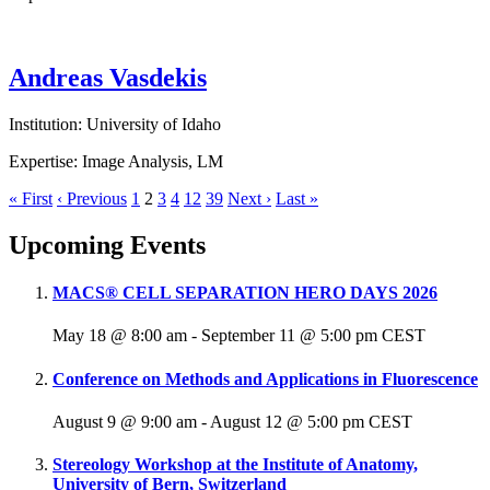
Andreas Vasdekis
Institution: University of Idaho
Expertise: Image Analysis, LM
« First
‹ Previous
1
2
3
4
12
39
Next ›
Last »
Upcoming Events
MACS® CELL SEPARATION HERO DAYS 2026
May 18 @ 8:00 am
-
September 11 @ 5:00 pm
CEST
Conference on Methods and Applications in Fluorescence
August 9 @ 9:00 am
-
August 12 @ 5:00 pm
CEST
Stereology Workshop at the Institute of Anatomy,
University of Bern, Switzerland