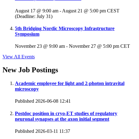
August 17 @ 9:00 am
-
August 21 @ 5:00 pm
CEST
(Deadline: July 31)
5th Bridging Nordic Microscopy Infrastructure
Symposium
November 23 @ 9:00 am
-
November 27 @ 5:00 pm
CET
View All Events
New Job Postings
Academic employee for light and 2-photon intravital
microscopy
Published 2026-06-08 12:41
Postdoc position in cryo-ET studies of regulatory
neuronal synapses at the axon initial segment
Published 2026-03-11 11:37