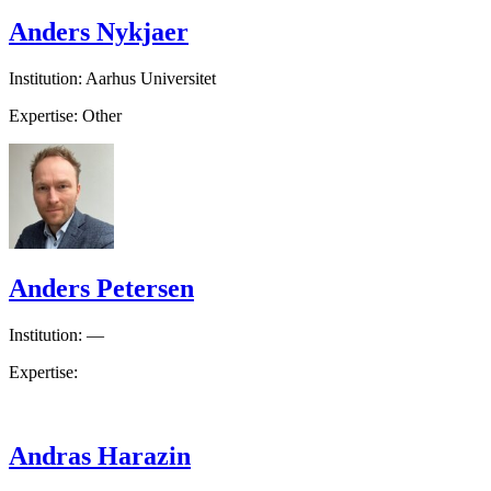
Anders Nykjaer
Institution: Aarhus Universitet
Expertise: Other
Anders Petersen
Institution: —
Expertise:
Andras Harazin