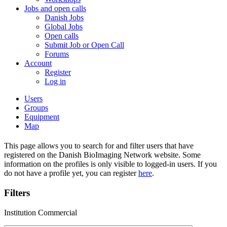
Jobs and open calls
Danish Jobs
Global Jobs
Open calls
Submit Job or Open Call
Forums
Account
Register
Log in
Users
Groups
Equipment
Map
This page allows you to search for and filter users that have
registered on the Danish BioImaging Network website. Some
information on the profiles is only visible to logged-in users. If you
do not have a profile yet, you can register
here
.
Filters
Institution Commercial