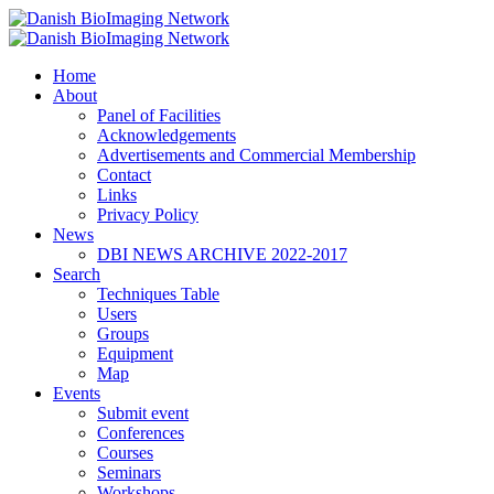
Home
Danish BioImaging Network
About
Panel of Facilities
Acknowledgements
Advertisements and Commercial Membership
Contact
Links
Privacy Policy
News
DBI NEWS ARCHIVE 2022-2017
Search
Techniques Table
Users
Groups
Equipment
Map
Events
Submit event
Conferences
Courses
Seminars
Workshops