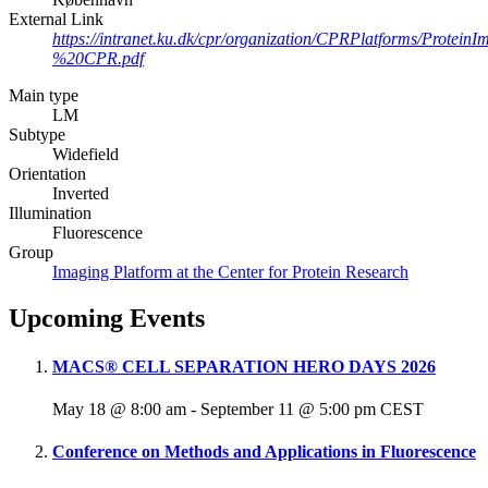
External Link
https://intranet.ku.dk/cpr/organization/CPRPlatforms/Pro
%20CPR.pdf
Main type
LM
Subtype
Widefield
Orientation
Inverted
Illumination
Fluorescence
Group
Imaging Platform at the Center for Protein Research
Upcoming Events
MACS® CELL SEPARATION HERO DAYS 2026
May 18 @ 8:00 am
-
September 11 @ 5:00 pm
CEST
Conference on Methods and Applications in Fluorescence