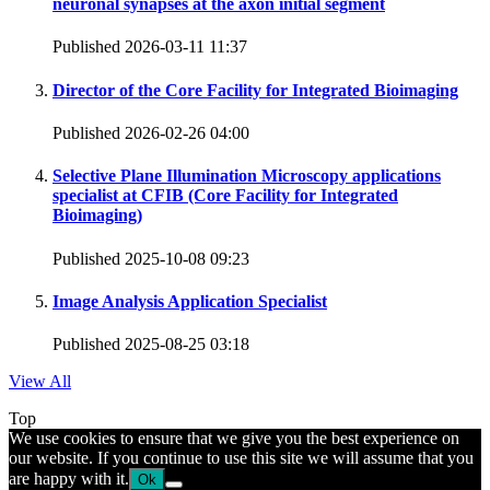
neuronal synapses at the axon initial segment
Published 2026-03-11 11:37
Director of the Core Facility for Integrated Bioimaging
Published 2026-02-26 04:00
Selective Plane Illumination Microscopy applications
specialist at CFIB (Core Facility for Integrated
Bioimaging)
Published 2025-10-08 09:23
Image Analysis Application Specialist
Published 2025-08-25 03:18
View All
Top
We use cookies to ensure that we give you the best experience on
our website. If you continue to use this site we will assume that you
are happy with it.
Ok