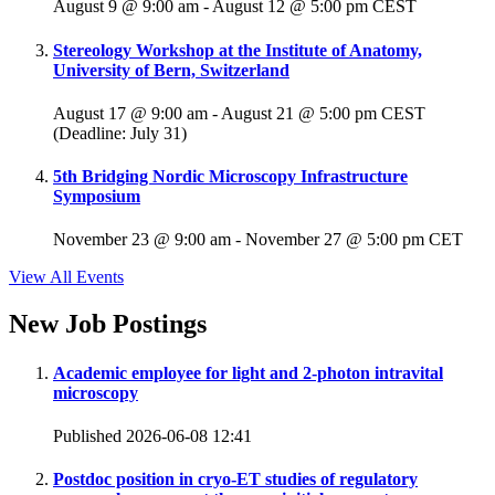
August 9 @ 9:00 am
-
August 12 @ 5:00 pm
CEST
Stereology Workshop at the Institute of Anatomy,
University of Bern, Switzerland
August 17 @ 9:00 am
-
August 21 @ 5:00 pm
CEST
(Deadline: July 31)
5th Bridging Nordic Microscopy Infrastructure
Symposium
November 23 @ 9:00 am
-
November 27 @ 5:00 pm
CET
View All Events
New Job Postings
Academic employee for light and 2-photon intravital
microscopy
Published 2026-06-08 12:41
Postdoc position in cryo-ET studies of regulatory