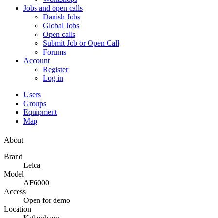
Jobs and open calls
Danish Jobs
Global Jobs
Open calls
Submit Job or Open Call
Forums
Account
Register
Log in
Users
Groups
Equipment
Map
About
Brand
Leica
Model
AF6000
Access
Open for demo
Location
København