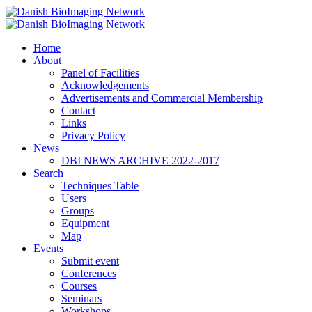
Home
Danish BioImaging Network
About
Panel of Facilities
Acknowledgements
Advertisements and Commercial Membership
Contact
Links
Privacy Policy
News
DBI NEWS ARCHIVE 2022-2017
Search
Techniques Table
Users
Groups
Equipment
Map
Events
Submit event
Conferences
Courses
Seminars
Workshops