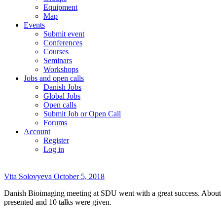
Equipment
Map
Events
Submit event
Conferences
Courses
Seminars
Workshops
Jobs and open calls
Danish Jobs
Global Jobs
Open calls
Submit Job or Open Call
Forums
Account
Register
Log in
Vita Solovyeva
October 5, 2018
Danish Bioimaging meeting at SDU went with a great success. About
presented and 10 talks were given.