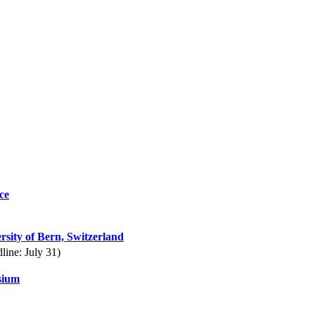
ce
rsity of Bern, Switzerland
line: July 31)
sium