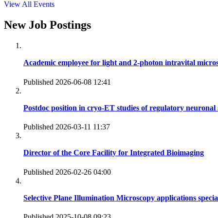
View All Events
New Job Postings
Academic employee for light and 2-photon intravital micro
Published 2026-06-08 12:41
Postdoc position in cryo-ET studies of regulatory neuronal 
Published 2026-03-11 11:37
Director of the Core Facility for Integrated Bioimaging
Published 2026-02-26 04:00
Selective Plane Illumination Microscopy applications specia
Published 2025-10-08 09:23