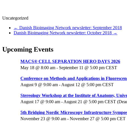
Uncategorized
←
Danish Bioimaging Network newsletter: September 2018
Danish Bioimaging Network newsletter: October 2018
→
Upcoming Events
MACS® CELL SEPARATION HERO DAYS 2026
May 18 @ 8:00 am
-
September 11 @ 5:00 pm
CEST
Conference on Methods and Applications in Fluorescen
August 9 @ 9:00 am
-
August 12 @ 5:00 pm
CEST
Stereology Workshop at the Institute of Anatomy, Unive
August 17 @ 9:00 am
-
August 21 @ 5:00 pm
CEST
(Dead
5th Bridging Nordic Microscopy Infrastructure Sympo
November 23 @ 9:00 am
-
November 27 @ 5:00 pm
CET