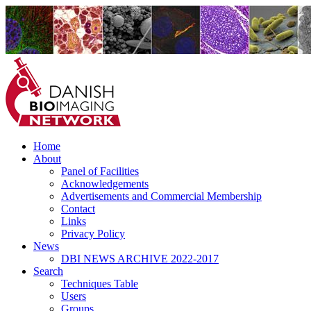
Home
Danish BioImaging Network
About
Panel of Facilities
Acknowledgements
Advertisements and Commercial Membership
Contact
Links
Privacy Policy
News
DBI NEWS ARCHIVE 2022-2017
Search
Techniques Table
Users
Groups