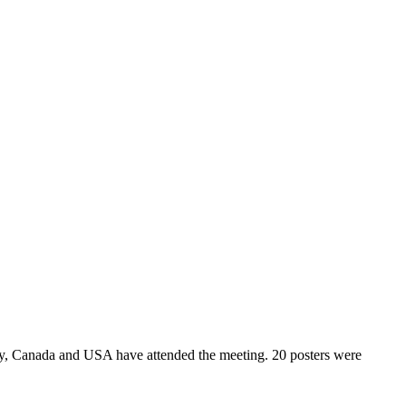
y, Canada and USA have attended the meeting. 20 posters were