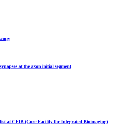
scopy
synapses at the axon initial segment
list at CFIB (Core Facility for Integrated Bioimaging)