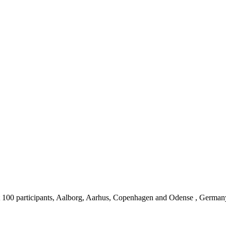
 100 participants, Aalborg, Aarhus, Copenhagen and Odense , German